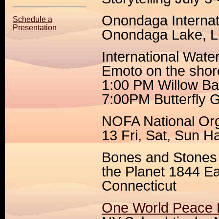
Onondaga Internat
Schedule a
Presentation
Onondaga Lake, Li
International Wat
Emoto on the sho
1:00 PM Willow B
7:00PM Butterfly 
NOFA National Org
13 Fri, Sat, Sun H
Bones and Stones
the Planet 1844 Ea
Connecticut
One World Peace F