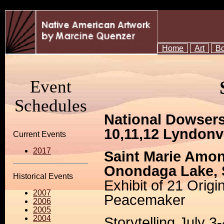
Home
Art
B
Event
Schedules
National Dowsers
10,11,12 Lyndonv
Current Events
2017
Saint Marie Amo
Onondaga Lake, 
Historical Events
Exhibit of 21 Origi
2007
Peacemaker
2006
2005
2004
Storytelling July 3