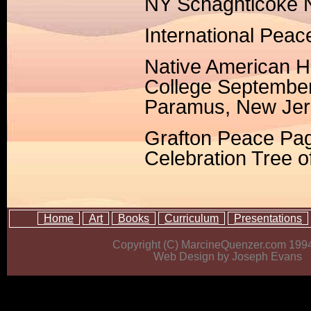
NY Schaghticoke 
International Pea
Native American 
College Septembe
Paramus, New Jer
Grafton Peace Pag
Celebration Tree 
Home
Art
Books
Curriculum
Presentations
Copyright (C) MarcineQuenzer.com 199
Web Design by Joseph Evans