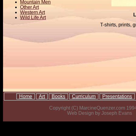
Mountain Men
Other Art
Western Art
L
Wild Life Art
T-shirts, prints,
Home
Art
Books
Curriculum
Presentations
Copyright (C) MarcineQuenzer.com 199
Web Design by Joseph Evans