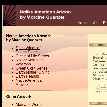
Home
Art
B
Native American Artwork
by Marcine Quenzer
Spirit Winds of
Peace Series
Circle of Life Series
Native American
Veterans
Green Corn Series
Earth Mother Crying
Earth Healing
Native American
Artwork
Other Artwork
Men and Women