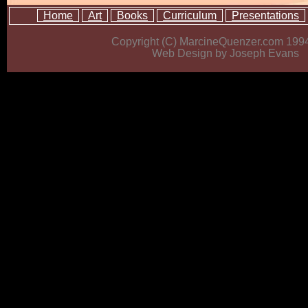
Home
Art
Books
Curriculum
Presentations
Copyright (C) MarcineQuenzer.com 199
Web Design by Joseph Evans