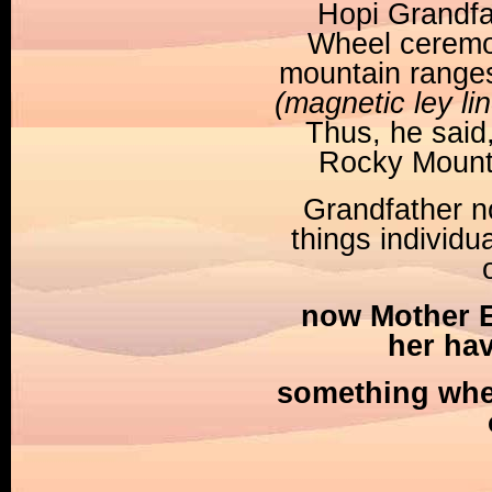
Hopi Grandfa
Wheel ceremon
mountain ranges
(magnetic ley li
Thus, he said
Rocky Mountai
Grandfather n
things individua
now Mother Ea
her ha
something wher