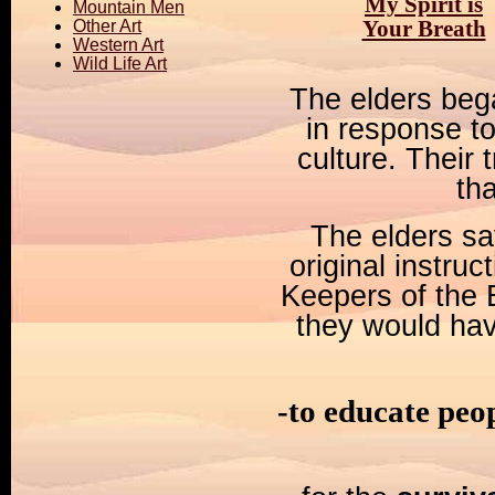
My Spirit is
Mountain Men
Your Breath
Other Art
Western Art
Wild Life Art
The elders beg
in response to
culture. Their
th
The elders say
original instru
Keepers of the 
they would hav
-to educate peo