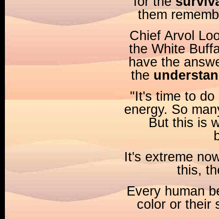
for the
surviva
them remembe
Chief Arvol Lo
the White Buffa
have the answer 
the
understan
"It's time to d
energy. So many
But this is 
It's extreme now
this, 
Every human bei
color or their