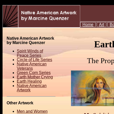
Home
Art
B
Native American Artwork
Eart
by Marcine Quenzer
Spirit Winds of
Peace Series
The Prop
Circle of Life Series
Native American
Veterans
Green Corn Series
Earth Mother Crying
Earth Healing
Native American
Artwork
Other Artwork
Men and Women