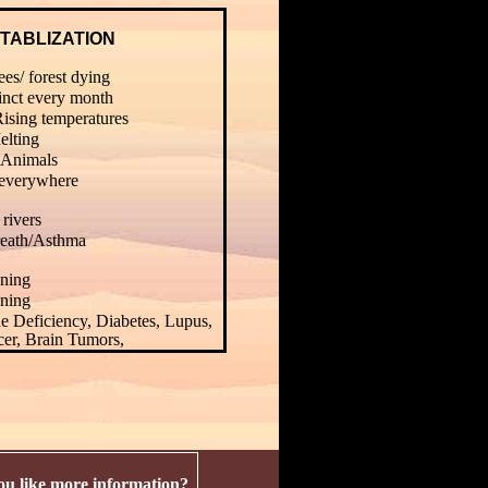
TABLIZATION
es/ forest dying
inct every month
Rising temperatures
elting
Animals
 everywhere
 rivers
reath/Asthma
ning
ning
 Deficiency, Diabetes, Lupus,
cer, Brain Tumors,
u like more information?