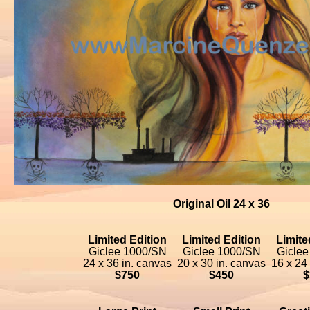
Original Oil 24 x 36
Limited Edition
Limited Edition
Limite
Giclee 1000/SN
Giclee 1000/SN
Giclee
24 x 36 in. canvas
20 x 30 in. canvas
16 x 24
$750
$450
$