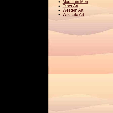
Mountain Men
Other Art
Western Art
Wild Life Art