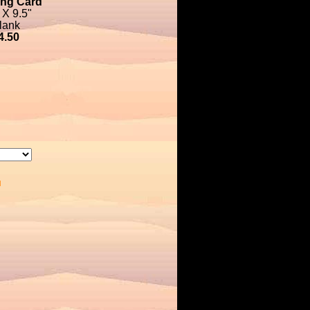
ing Card
 X 9.5"
lank
4.50