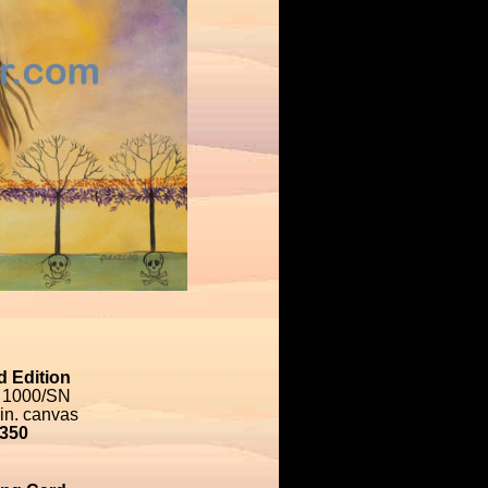
d Edition
 1000/SN
 in. canvas
350