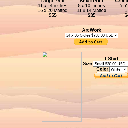
Large Print
Small Print
Greet
11 x 14 inches
8 x 10 inches
5.5"
16 x 20 Matted
11 x 14 Matted
B
$55
$35
$
Art Work
T-Shirt:
Size
Color