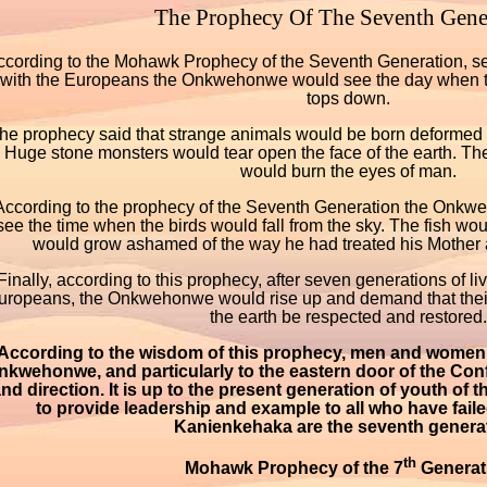
The Prophecy Of The Seventh Gene
ccording to the Mohawk Prophecy of the Seventh Generation, se
with the Europeans the Onkwehonwe would see the day when th
tops down.
he prophecy said that strange animals would be born deformed a
Huge stone monsters would tear open the face of the earth. The
would burn the eyes of man.
According to the prophecy of the Seventh Generation the Onk
see the time when the birds would fall from the sky. The fish wo
would grow ashamed of the way he had treated his Mother a
Finally, according to this prophecy, after seven generations of liv
uropeans, the Onkwehonwe would rise up and demand that their
the earth be respected and restored.
According to the wisdom of this prophecy, men and women 
nkwehonwe, and particularly to the eastern door of the Con
nd direction. It is up to the present generation of youth o
to provide leadership and example to all who have faile
Kanienkehaka are the seventh generat
th
Mohawk Prophecy of the 7
Generat