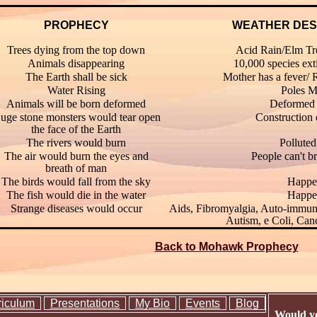
PROPHECY
WEATHER DES
Trees dying from the top down
Acid Rain/Elm Tre
Animals disappearing
10,000 species ext
The Earth shall be sick
Mother has a fever/ 
Water Rising
Poles M
Animals will be born deformed
Deformed 
uge stone monsters would tear open
Construction
the face of the Earth
The rivers would burn
Polluted
The air would burn the eyes and
People can't b
breath of man
The birds would fall from the sky
Happe
The fish would die in the water
Happe
Strange diseases would occur
Aids, Fibromyalgia, Auto-immune
Autism, e Coli, Can
Back to Mohawk Prophecy
riculum
Presentations
My Bio
Events
Blog
Would yo