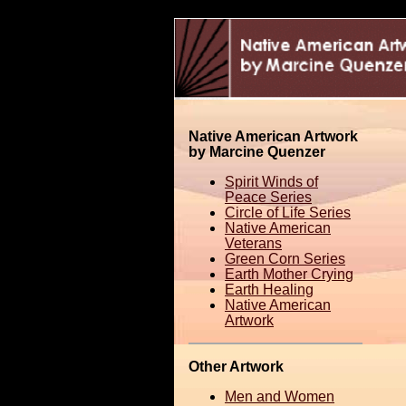
Native American Artwork
by Marcine Quenzer
Spirit Winds of
Peace Series
Circle of Life Series
Native American
Veterans
Green Corn Series
Earth Mother Crying
Earth Healing
Native American
Artwork
Other Artwork
Men and Women