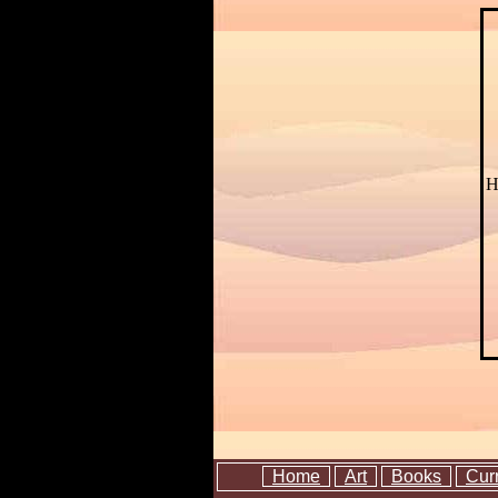
H
Home
Art
Books
Cur