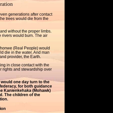
ration
ven generations after contact
e trees would die from the
nd without the proper limbs.
 rivers would burn. The air
wehonwe (Real People) would
uld die in the water. And man
nd provider, the Earth.
ing in close contact with the
 rights and stewardship over
would one day turn to the
federacy, for both guidance
f the Kanienkehaka (Mohawk)
d. The children of the
ion.
ion