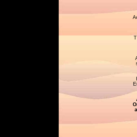
A
T
E
O
a