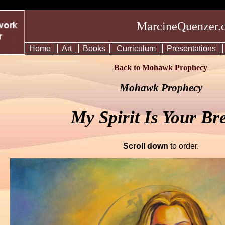
MarcineQuenzer.
Home
Art
Books
Curriculum
Presentations
Back to Mohawk Prophecy
Mohawk Prophecy
My Spirit Is Your Br
Scroll down
to order.