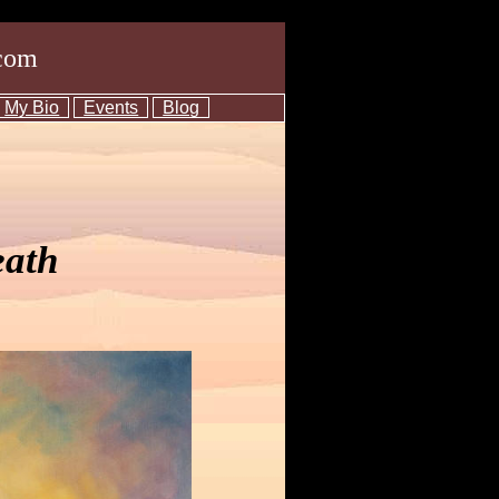
com
My Bio
Events
Blog
eath