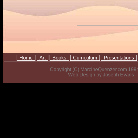
Home
Art
Books
Curriculum
Presentations
Copyright (C) MarcineQuenzer.com 199
Web Design by Joseph Evans