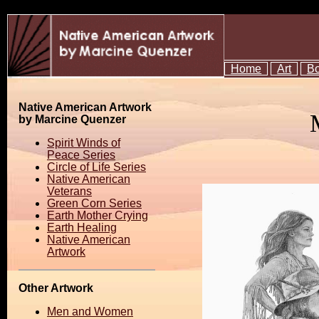
Home
Art
B
Native American Artwork
by Marcine Quenzer
Spirit Winds of
Peace Series
Circle of Life Series
Native American
Veterans
Green Corn Series
Earth Mother Crying
Earth Healing
Native American
Artwork
Other Artwork
Men and Women