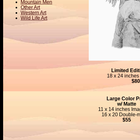
Mountain Men
Other Art
Western Art
Wild Life Art
Limited Edi
18 x 24 inches
$80
Large Color Pr
w/ Matte
11 x 14 inches Ima
16 x 20 Double-m
$55