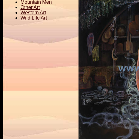
Mountain Men
Other Art
Western Art
Wild Life Art