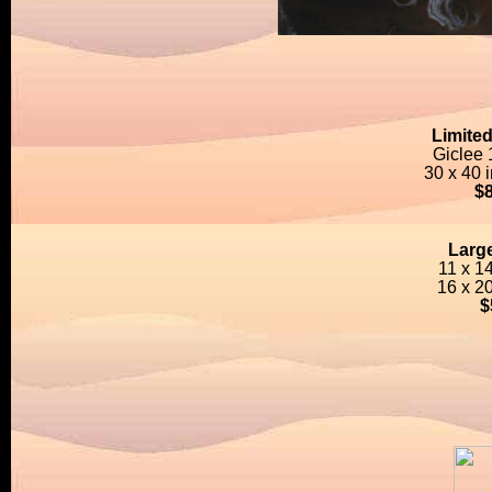
Limited
Giclee
30 x 40 
$
Large
11 x 1
16 x 2
$