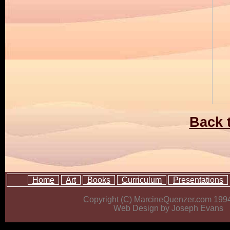
Back t
Home
Art
Books
Curriculum
Presentations
Copyright (C) MarcineQuenzer.com 199
Web Design by Joseph Evans