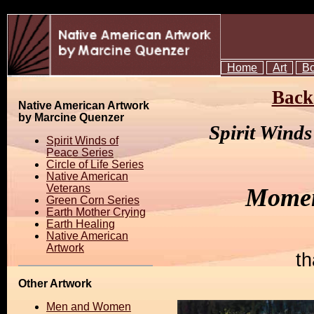
Home
Art
B
Back 
Native American Artwork
by Marcine Quenzer
Spirit Wind
Spirit Winds of
Peace Series
Circle of Life Series
Native American
Veterans
Momen
Green Corn Series
Earth Mother Crying
Earth Healing
Native American
Artwork
th
Other Artwork
Men and Women