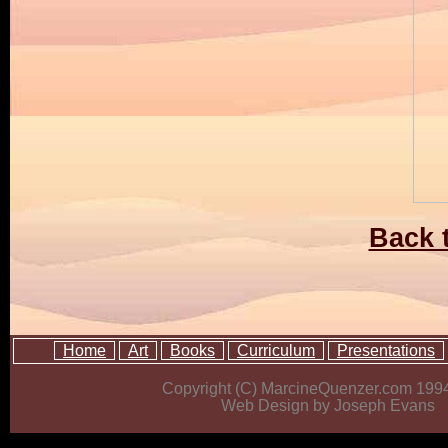
Back t
Home
Art
Books
Curriculum
Presentations
Copyright (C) MarcineQuenzer.com 199
Web Design by Joseph Evans