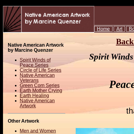
Home
Art
B
Back 
Native American Artwork
by Marcine Quenzer
Spirit Wind
Spirit Winds of
Peace Series
Circle of Life Series
Native American
Veterans
Peac
Green Corn Series
Earth Mother Crying
Earth Healing
Native American
Artwork
th
Other Artwork
Men and Women