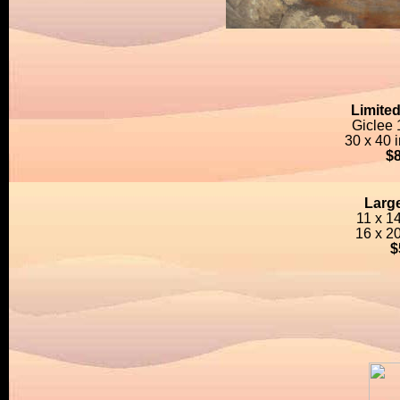
Limited
Giclee
30 x 40 
$
Large
11 x 1
16 x 2
$