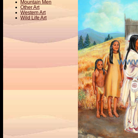
Mountain Men
Other Art
Western Art
Wild Life Art