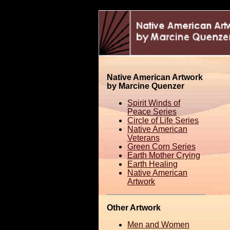
Native American Artwork
by Marcine Quenzer
Spirit Winds of
Peace Series
Circle of Life Series
Native American
Veterans
Green Corn Series
Earth Mother Crying
Earth Healing
Native American
Artwork
Other Artwork
Men and Women