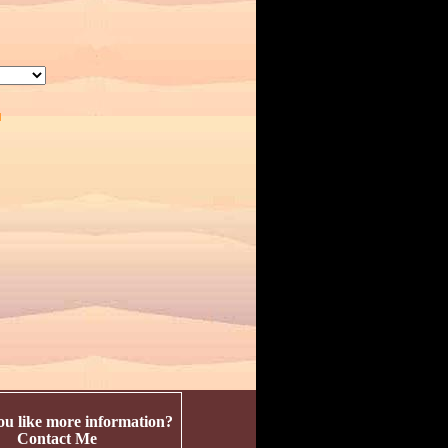
u like more information?
Contact Me