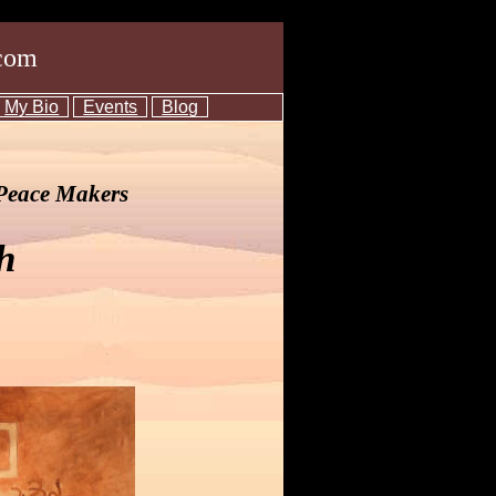
com
My Bio
Events
Blog
 Peace Makers
h