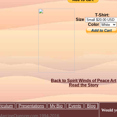
T-Shirt:
Size
Color
Back to Spirit Winds of Peace Art
Read the Story
riculum
Presentations
My Bio
Events
Blog
Would yo
 MarcineQuenzer.com 1994-2016