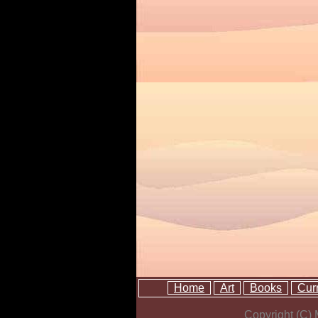
Home
Art
Books
Cur
Copyright (C)