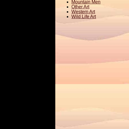
Mountain Men
Other Art
Western Art
Wild Life Art