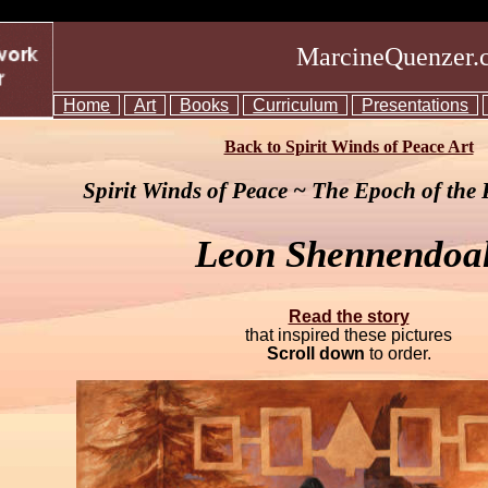
MarcineQuenzer.
Home
Art
Books
Curriculum
Presentations
Back to Spirit Winds of Peace Art
Spirit Winds of Peace ~ The Epoch of the
Leon Shennendoa
Read the story
that inspired these pictures
Scroll down
to order.