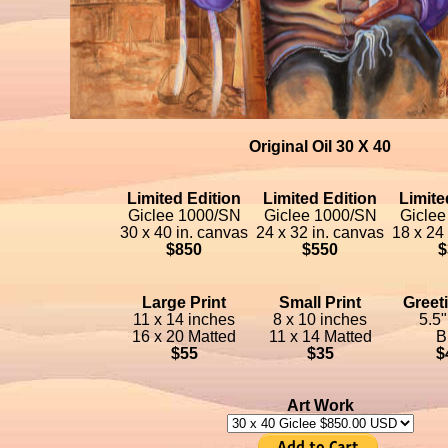
Original Oil 30 X 40
Limited Edition
Limited Edition
Limite
Giclee 1000/SN
Giclee 1000/SN
Giclee
30 x 40 in. canvas
24 x 32 in. canvas
18 x 24
$850
$550
$
Large Print
Small Print
Greet
11 x 14 inches
8 x 10 inches
5.5"
16 x 20 Matted
11 x 14 Matted
B
$55
$35
$
Art Work