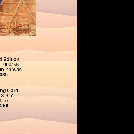
d Edition
 1000/SN
 in. canvas
385
ing Card
 X 9.5"
lank
4.50