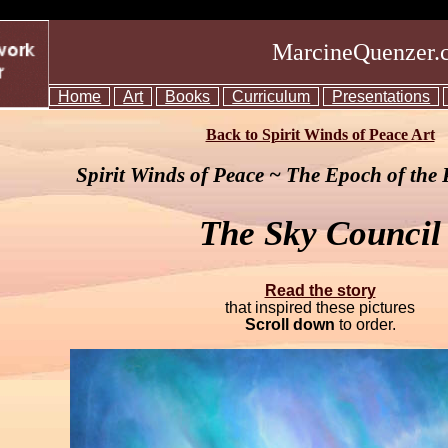
MarcineQuenzer.
Home
Art
Books
Curriculum
Presentations
Back to Spirit Winds of Peace Art
Spirit Winds of Peace ~ The Epoch of the
The Sky Council
Read the story
that inspired these pictures
Scroll down
to order.