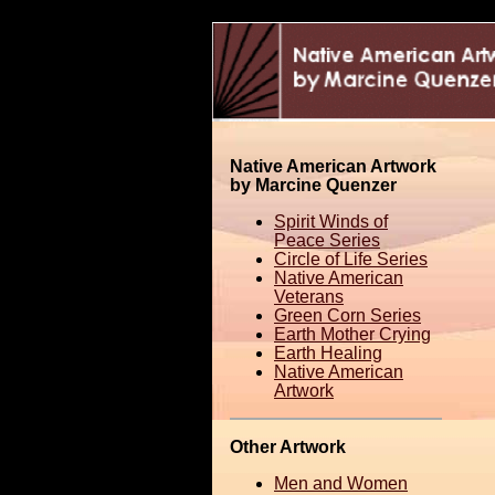
Native American Artwork
by Marcine Quenzer
Spirit Winds of
Peace Series
Circle of Life Series
Native American
Veterans
Green Corn Series
Earth Mother Crying
Earth Healing
Native American
Artwork
Other Artwork
Men and Women