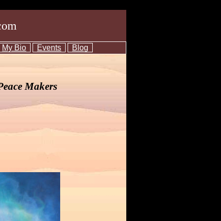
com
My Bio
Events
Blog
 Peace Makers