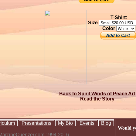
T-Shirt:
Size
Color
Back to Spirit Winds of Peace Art
Read the Story
riculum
Presentations
My Bio
Events
Blog
Would yo
 MarcineQuenzer.com 1994-2016