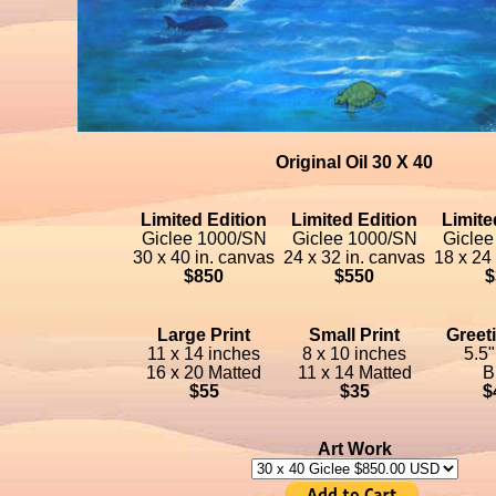
Original Oil 30 X 40
Limited Edition
Limited Edition
Limite
Giclee 1000/SN
Giclee 1000/SN
Giclee
30 x 40 in. canvas
24 x 32 in. canvas
18 x 24
$850
$550
$
Large Print
Small Print
Greet
11 x 14 inches
8 x 10 inches
5.5"
16 x 20 Matted
11 x 14 Matted
B
$55
$35
$
Art Work