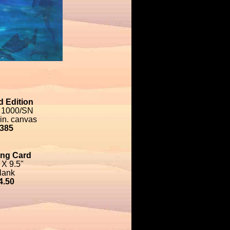
d Edition
 1000/SN
 in. canvas
385
ing Card
 X 9.5"
lank
4.50