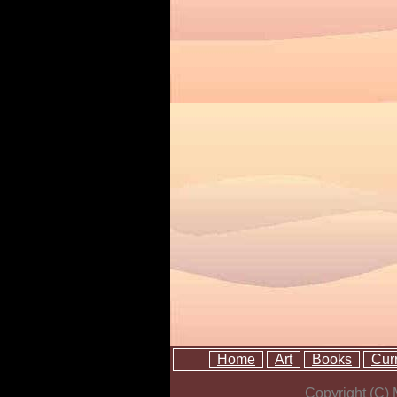
Home
Art
Books
Cur
Copyright (C)