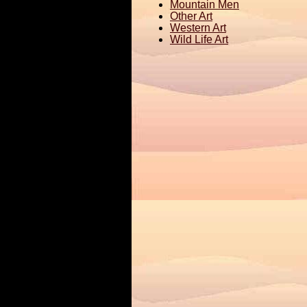
Mountain Men
Other Art
Western Art
Wild Life Art