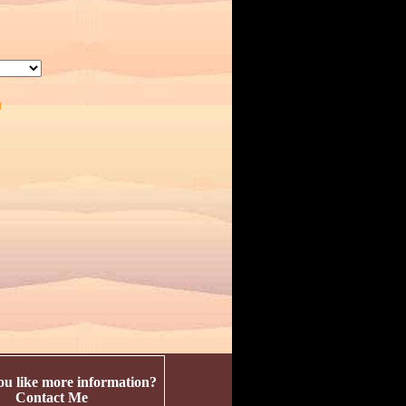
u like more information?
Contact Me