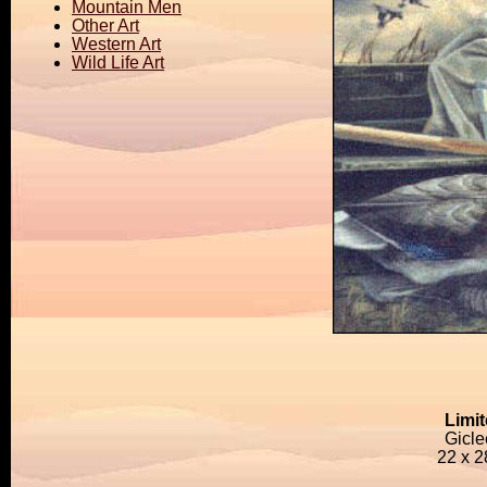
Mountain Men
Other Art
Western Art
Wild Life Art
Limit
Gicl
22 x 2