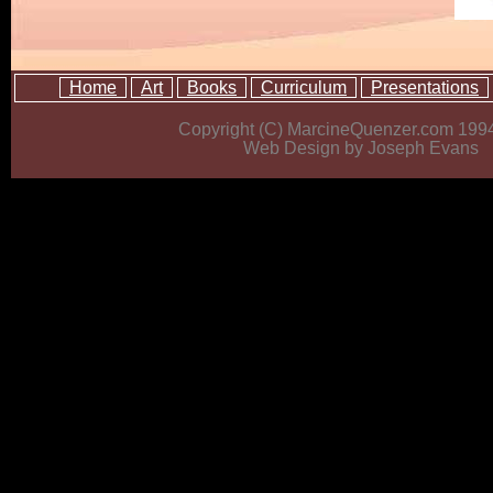
Home
Art
Books
Curriculum
Presentations
Copyright (C) MarcineQuenzer.com 199
Web Design by Joseph Evans