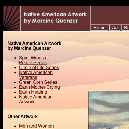
Home
Art
B
Native American Artwork
by Marcine Quenzer
Spirit Winds of
Peace Series
Circle of Life Series
Native American
Veterans
Green Corn Series
Earth Mother Crying
Earth Healing
Native American
Artwork
Other Artwork
Men and Women