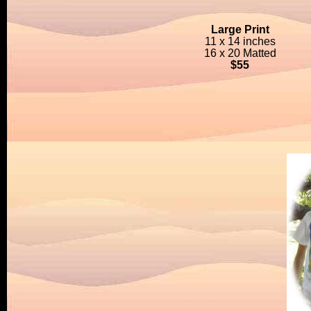
Large Print
11 x 14 inches
16 x 20 Matted
$55