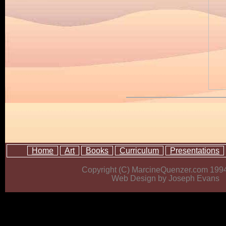
Home
Art
Books
Curriculum
Presentations
Copyright (C) MarcineQuenzer.com 199
Web Design by Joseph Evans