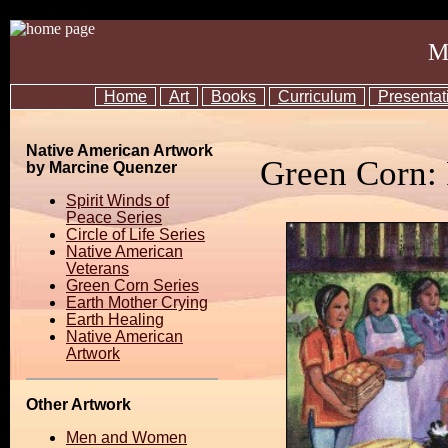
M
Home
Art
Books
Curriculum
Presentat
Native American Artwork
Green Corn:
by Marcine Quenzer
Spirit Winds of
Peace Series
Circle of Life Series
Native American
Veterans
Green Corn Series
Earth Mother Crying
Earth Healing
Native American
Artwork
Other Artwork
Men and Women