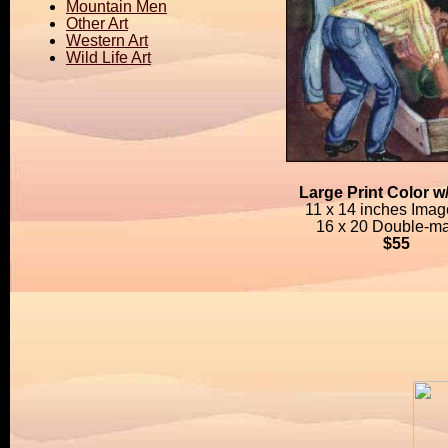
Mountain Men
Other Art
Western Art
Wild Life Art
Large Print Color w
11 x 14 inches Imag
16 x 20 Double-ma
$55