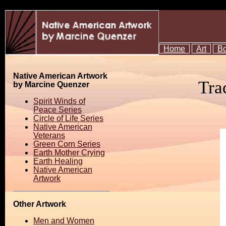
Home
Art
B
Native American Artwork
Tra
by Marcine Quenzer
Spirit Winds of
Peace Series
Circle of Life Series
Native American
Veterans
Green Corn Series
Earth Mother Crying
Earth Healing
Native American
Artwork
Other Artwork
Men and Women