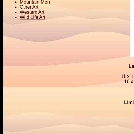
Mountain Men
Other Art
Western Art
Wild Life Art
La
11 x 1
16 x
Limi