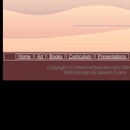
Home
Art
Books
Curriculum
Presentations
Copyright (C) MarcineQuenzer.com 199
Web Design by Joseph Evans